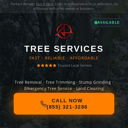
Parked domain,
buy it here
. Links to independent local providers, no
affiliation with prior owner or business.
AVAILABLE
TREE SERVICES
FAST · RELIABLE · AFFORDABLE
Trusted Local Service
Tree Removal · Tree Trimming · Stump Grinding ·
Emergency Tree Service · Land Clearing
CALL NOW
(855) 321-3286