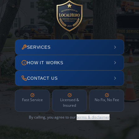
SERVICES
HOW IT WORKS
CONTACT US
Fast Service
Licensed &
No Fix, No Fee
Insured
By calling, you agree to our
terms & disclaimer
.